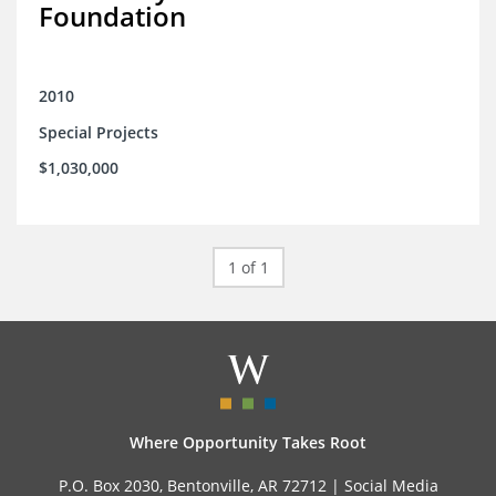
Foundation
2010
Special Projects
$1,030,000
1 of 1
Where Opportunity Takes Root
P.O. Box 2030, Bentonville, AR 72712 |
Social Media