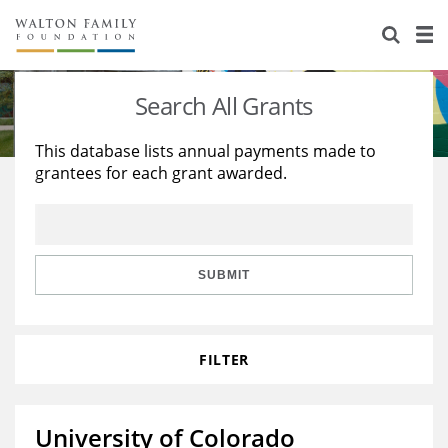
About Us
Staff
Stories
Search All Grants
Newsroom
Our Work
This database lists annual payments made to
grantees for each grant awarded.
Reports & Financials
Education
Learning
Contact Us
Environment
Knowledge Center
Grants
Home Region
Flashcards
Resources for Grantees
Careers
SUBMIT
Grants Database
Opportunity Survey 2026
FILTER
Design Excellence
University of Colorado