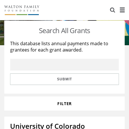
About Us
Staff
Stories
Search All Grants
Newsroom
Our Work
This database lists annual payments made to
grantees for each grant awarded.
Reports & Financials
Education
Learning
Contact Us
Environment
Knowledge Center
Grants
Home Region
Flashcards
Resources for Grantees
Careers
SUBMIT
Grants Database
Opportunity Survey 2026
FILTER
Design Excellence
University of Colorado