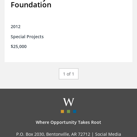
Foundation
2012
Special Projects
$25,000
1 of 1
Where Opportunity Takes Root
P.O. Box 2030, Bentonville, AR 72712 |
Social Media