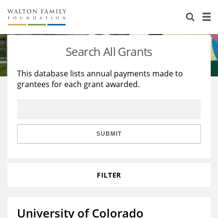
About Us
Staff
Stories
Search All Grants
Newsroom
Our Work
This database lists annual payments made to
grantees for each grant awarded.
Reports & Financials
Education
Learning
Contact Us
Environment
Knowledge Center
Grants
Home Region
Flashcards
Resources for Grantees
Careers
SUBMIT
Grants Database
Opportunity Survey 2026
FILTER
Design Excellence
University of Colorado