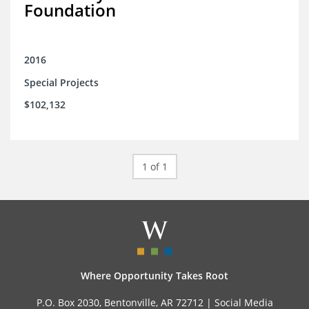
Foundation
2016
Special Projects
$102,132
1 of 1
Where Opportunity Takes Root
P.O. Box 2030, Bentonville, AR 72712 |
Social Media