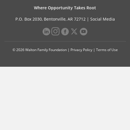
Where Opportunity Takes Root
P.O. Box 2030, Bentonville, AR 72712 |
Social Media
© 2026 Walton Family Foundation |
Privacy Policy
|
Terms of Use