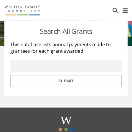
About Us
Staff
Stories
Search All Grants
Newsroom
Our Work
This database lists annual payments made to
grantees for each grant awarded.
Reports & Financials
Education
Learning
Contact Us
Environment
Knowledge Center
Grants
Home Region
Flashcards
Resources for Grantees
Careers
SUBMIT
Grants Database
Opportunity Survey 2026
Design Excellence