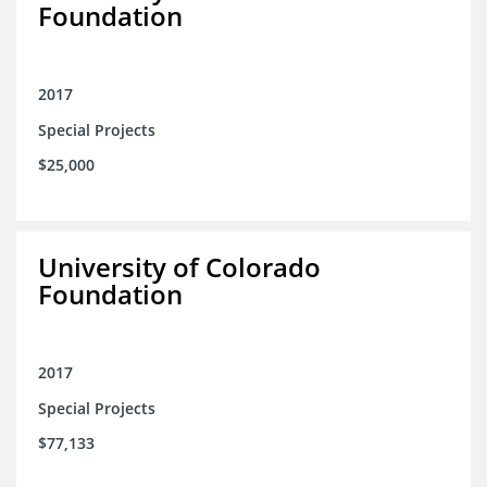
Foundation
2017
Special Projects
$25,000
University of Colorado
Foundation
2017
Special Projects
$77,133