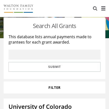
About Us
Staff
Stories
Search All Grants
Newsroom
Our Work
This database lists annual payments made to
grantees for each grant awarded.
Reports & Financials
Education
Learning
Contact Us
Environment
Knowledge Center
Grants
Home Region
Flashcards
Resources for Grantees
Careers
SUBMIT
Grants Database
Opportunity Survey 2026
FILTER
Design Excellence
University of Colorado