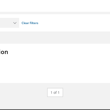
Clear Filters
ion
1 of 1