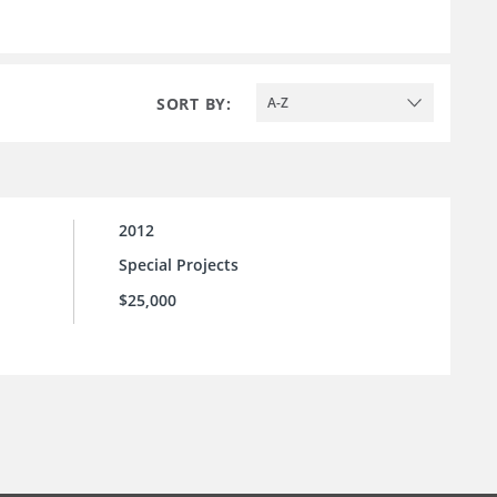
SORT BY:
A-Z
2012
Special Projects
$25,000