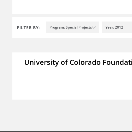
FILTER BY:
Program: Special Projects
Year: 2012
University of Colorado Foundat