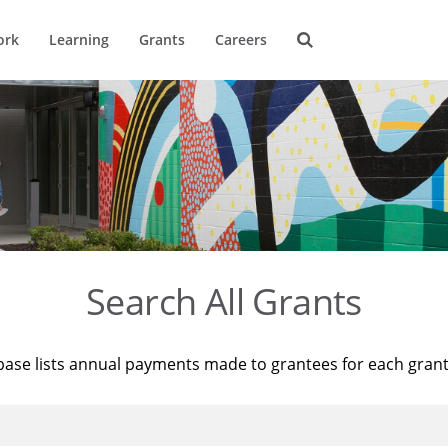
ork
Learning
Grants
Careers
Search All Grants
base lists annual payments made to grantees for each gran