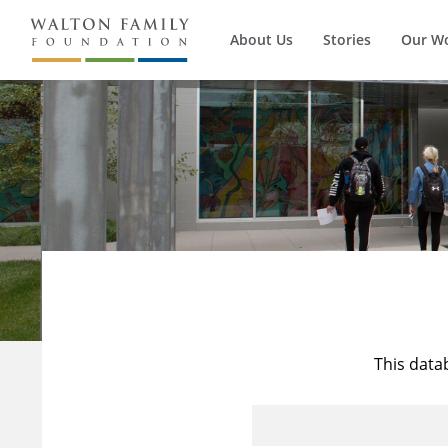
About Us
Stories
Our W
This data