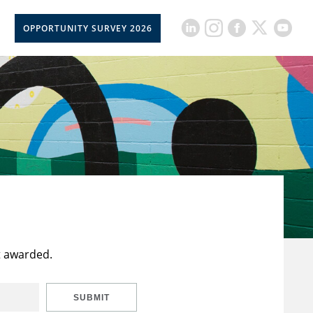
OPPORTUNITY SURVEY 2026
t awarded.
SUBMIT