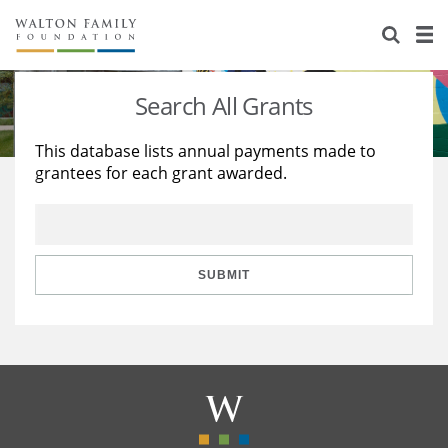
About Us
Staff
Stories
Search All Grants
Newsroom
Our Work
This database lists annual payments made to
grantees for each grant awarded.
Reports & Financials
Education
Learning
Contact Us
Environment
Knowledge Center
Grants
Home Region
Flashcards
Resources for Grantees
Careers
SUBMIT
Grants Database
Opportunity Survey 2026
Design Excellence