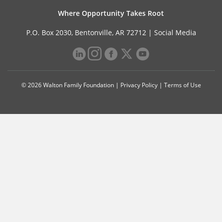
Where Opportunity Takes Root
P.O. Box 2030, Bentonville, AR 72712 |
Social Media
© 2026 Walton Family Foundation |
Privacy Policy
|
Terms of Use