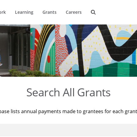
ork
Learning
Grants
Careers
Search All Grants
base lists annual payments made to grantees for each gran