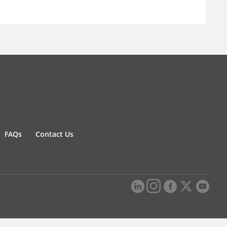
FAQs
Contact Us