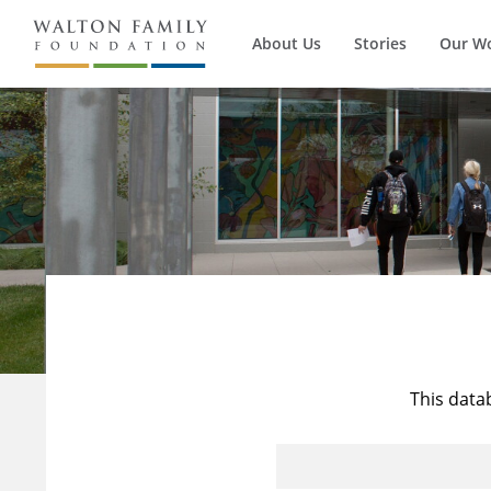
About Us
Stories
Our W
This data