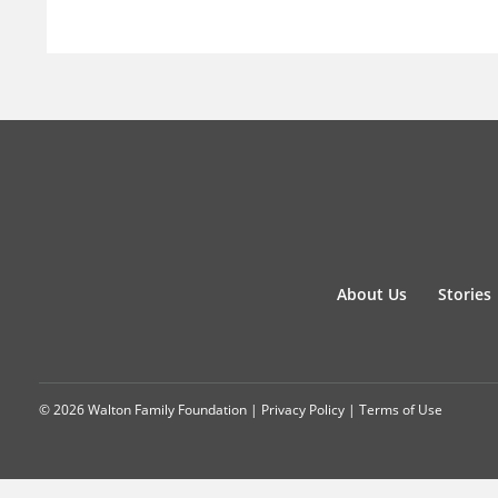
About Us
Stories
© 2026 Walton Family Foundation |
Privacy Policy
|
Terms of Use