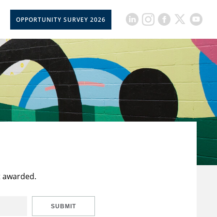
OPPORTUNITY SURVEY 2026
t awarded.
SUBMIT