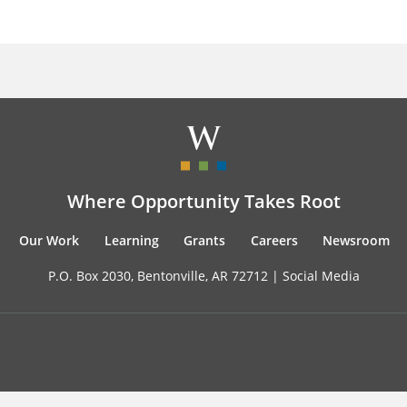
Where Opportunity Takes Root
Our Work
Learning
Grants
Careers
Newsroom
P.O. Box 2030, Bentonville, AR 72712 |
Social Media