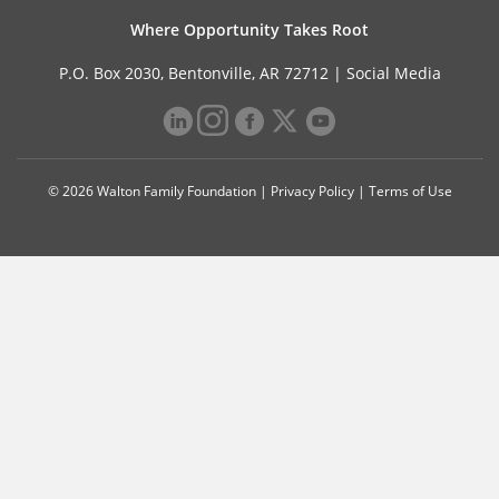
Where Opportunity Takes Root
P.O. Box 2030, Bentonville, AR 72712 |
Social Media
© 2026 Walton Family Foundation |
Privacy Policy
|
Terms of Use