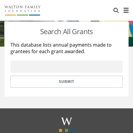
About Us
Staff
Stories
Search All Grants
Newsroom
Our Work
This database lists annual payments made to
grantees for each grant awarded.
Reports & Financials
Education
Learning
Contact Us
Environment
Knowledge Center
Grants
Home Region
Flashcards
Resources for Grantees
Careers
SUBMIT
Grants Database
Opportunity Survey 2026
Design Excellence