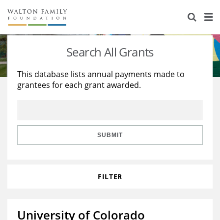
About Us
Staff
Stories
Search All Grants
Newsroom
Our Work
This database lists annual payments made to
grantees for each grant awarded.
Reports & Financials
Education
Learning
Contact Us
Environment
Knowledge Center
Grants
Home Region
Flashcards
Resources for Grantees
Careers
SUBMIT
Grants Database
Opportunity Survey 2026
FILTER
Design Excellence
University of Colorado