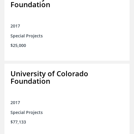
Foundation
2017
Special Projects
$25,000
University of Colorado
Foundation
2017
Special Projects
$77,133