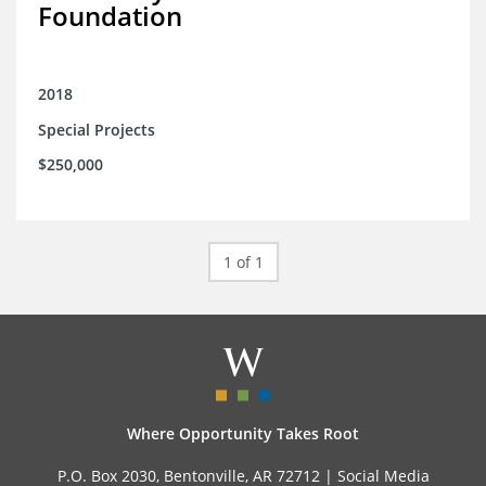
Foundation
2018
Special Projects
$250,000
1 of 1
Where Opportunity Takes Root
P.O. Box 2030, Bentonville, AR 72712 |
Social Media