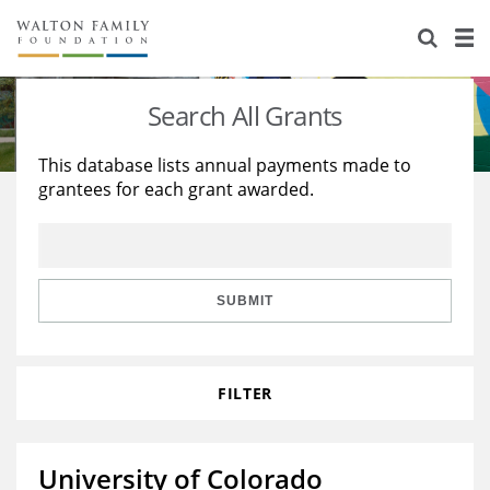
About Us
Staff
Stories
Search All Grants
Newsroom
Our Work
This database lists annual payments made to
grantees for each grant awarded.
Reports & Financials
Education
Learning
Contact Us
Environment
Knowledge Center
Grants
Home Region
Flashcards
Resources for Grantees
Careers
SUBMIT
Grants Database
Opportunity Survey 2026
FILTER
Design Excellence
University of Colorado