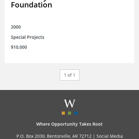
Foundation
2000
Special Projects
$10,000
1 of 1
Where Opportunity Takes Root
P.O. Box 2030, Bentonville, AR 72712 |
Social Media