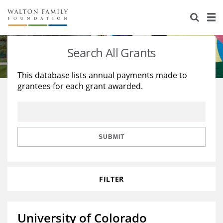
About Us
Staff
Stories
Search All Grants
Newsroom
Our Work
This database lists annual payments made to
grantees for each grant awarded.
Reports & Financials
Education
Learning
Contact Us
Environment
Knowledge Center
Grants
Home Region
Flashcards
Resources for Grantees
Careers
SUBMIT
Grants Database
Opportunity Survey 2026
FILTER
Design Excellence
University of Colorado