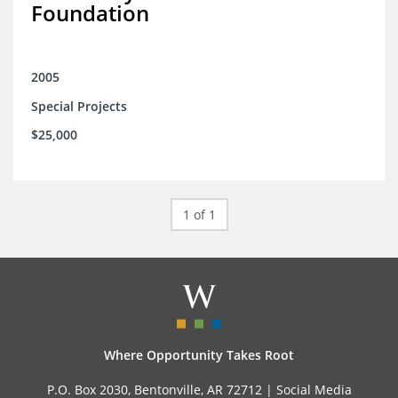
Foundation
2005
Special Projects
$25,000
1 of 1
Where Opportunity Takes Root
P.O. Box 2030, Bentonville, AR 72712 |
Social Media