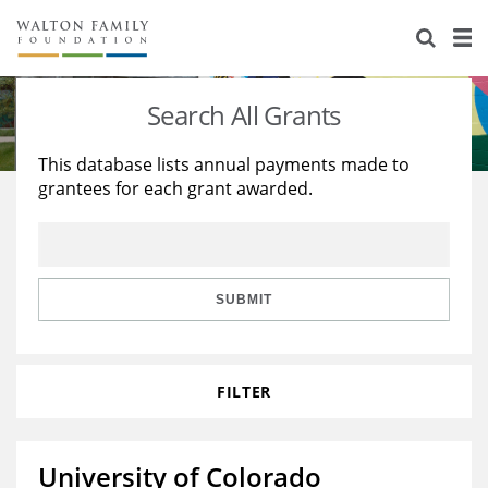
About Us
Staff
Stories
Search All Grants
Newsroom
Our Work
This database lists annual payments made to
grantees for each grant awarded.
Reports & Financials
Education
Learning
Contact Us
Environment
Knowledge Center
Grants
Home Region
Flashcards
Resources for Grantees
Careers
SUBMIT
Grants Database
Opportunity Survey 2026
FILTER
Design Excellence
University of Colorado