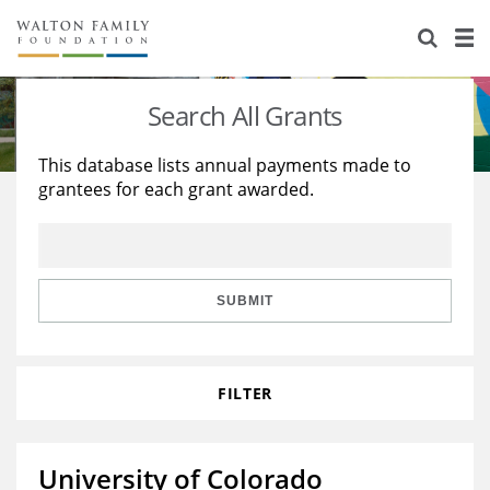
About Us
Staff
Stories
Search All Grants
Newsroom
Our Work
This database lists annual payments made to
grantees for each grant awarded.
Reports & Financials
Education
Learning
Contact Us
Environment
Knowledge Center
Grants
Home Region
Flashcards
Resources for Grantees
Careers
SUBMIT
Grants Database
Opportunity Survey 2026
FILTER
Design Excellence
University of Colorado