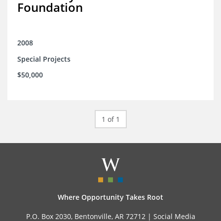
Foundation
2008
Special Projects
$50,000
1 of 1
Where Opportunity Takes Root
P.O. Box 2030, Bentonville, AR 72712 |
Social Media