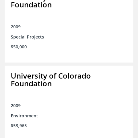
Foundation
2009
Special Projects
$50,000
University of Colorado
Foundation
2009
Environment
$53,965