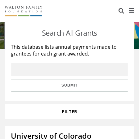
About Us
Staff
Stories
Search All Grants
Newsroom
Our Work
This database lists annual payments made to
grantees for each grant awarded.
Reports & Financials
Education
Learning
Contact Us
Environment
Knowledge Center
Grants
Home Region
Flashcards
Resources for Grantees
Careers
SUBMIT
Grants Database
Opportunity Survey 2026
FILTER
Design Excellence
University of Colorado