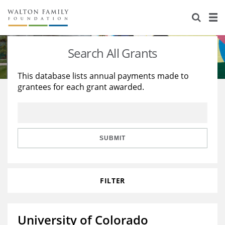
About Us
Staff
Stories
Search All Grants
Newsroom
Our Work
This database lists annual payments made to
grantees for each grant awarded.
Reports & Financials
Education
Learning
Contact Us
Environment
Knowledge Center
Grants
Home Region
Flashcards
Resources for Grantees
Careers
SUBMIT
Grants Database
Opportunity Survey 2026
FILTER
Design Excellence
University of Colorado