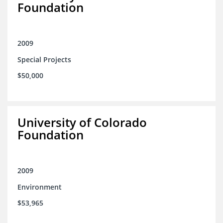
Foundation
2009
Special Projects
$50,000
University of Colorado
Foundation
2009
Environment
$53,965