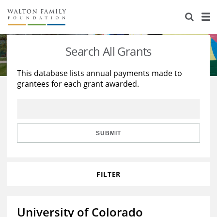
About Us
Staff
Stories
Search All Grants
Newsroom
Our Work
This database lists annual payments made to
grantees for each grant awarded.
Reports & Financials
Education
Learning
Contact Us
Environment
Knowledge Center
Grants
Home Region
Flashcards
Resources for Grantees
Careers
SUBMIT
Grants Database
Opportunity Survey 2026
FILTER
Design Excellence
University of Colorado