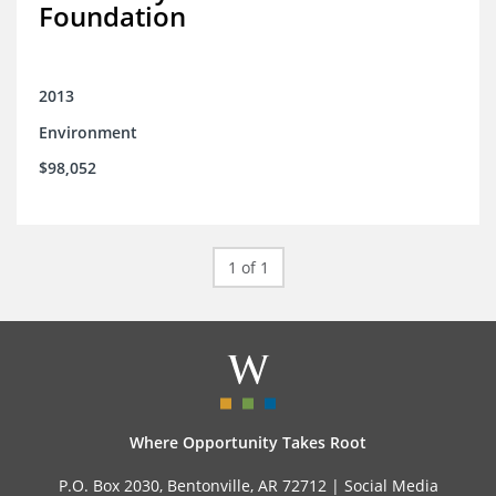
Foundation
2013
Environment
$98,052
1 of 1
Where Opportunity Takes Root
P.O. Box 2030, Bentonville, AR 72712 |
Social Media