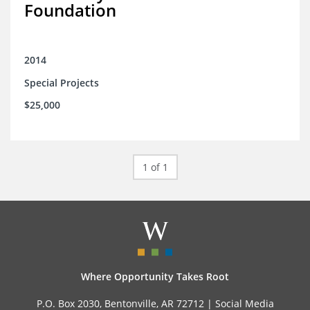
Foundation
2014
Special Projects
$25,000
1 of 1
Where Opportunity Takes Root
P.O. Box 2030, Bentonville, AR 72712 |
Social Media