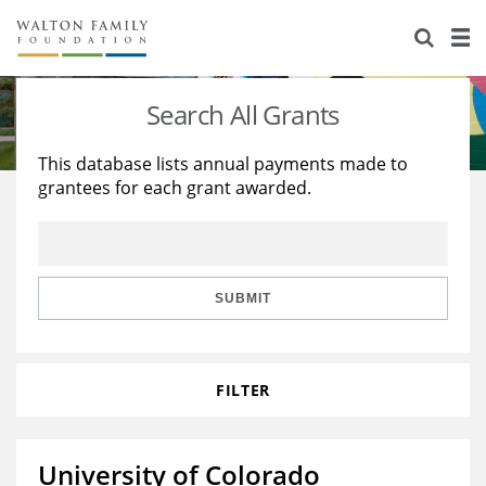
About Us
Staff
Stories
Search All Grants
Newsroom
Our Work
This database lists annual payments made to
grantees for each grant awarded.
Reports & Financials
Education
Learning
Contact Us
Environment
Knowledge Center
Grants
Home Region
Flashcards
Resources for Grantees
Careers
SUBMIT
Grants Database
Opportunity Survey 2026
FILTER
Design Excellence
University of Colorado