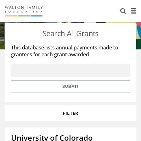
About Us
Staff
Stories
Search All Grants
Newsroom
Our Work
This database lists annual payments made to
grantees for each grant awarded.
Reports & Financials
Education
Learning
Contact Us
Environment
Knowledge Center
Grants
Home Region
Flashcards
Resources for Grantees
Careers
SUBMIT
Grants Database
Opportunity Survey 2026
FILTER
Design Excellence
University of Colorado