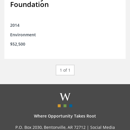
Foundation
2014
Environment
$52,500
1 of 1
Where Opportunity Takes Root
P.O. Box 2030, Bentonville, AR 72712 |
Social Media