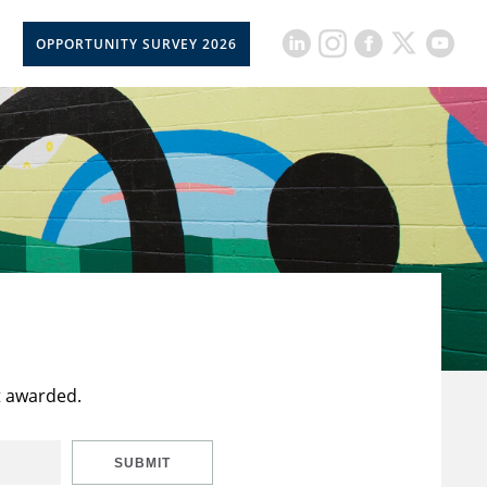
OPPORTUNITY SURVEY 2026
t awarded.
SUBMIT