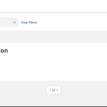
Clear Filters
ion
1 of 1