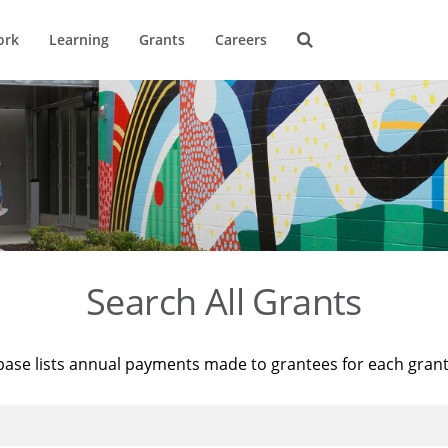
ork
Learning
Grants
Careers
Search All Grants
base lists annual payments made to grantees for each gran