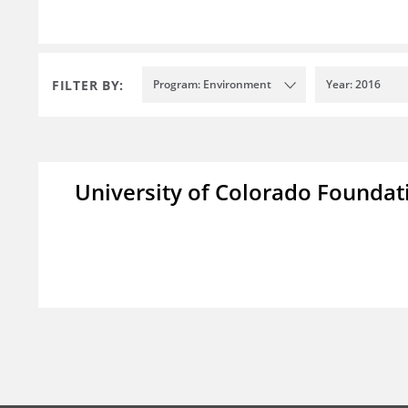
FILTER BY:
Program: Environment
Year: 2016
University of Colorado Foundat