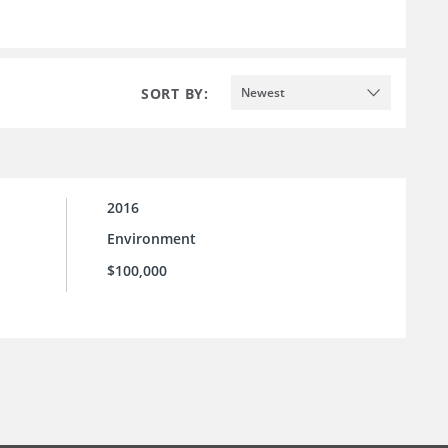
SORT BY:
Newest
2016
Environment
$100,000