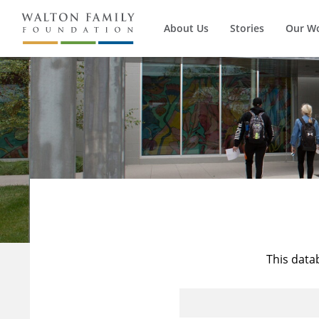
About Us
Stories
Our W
This data