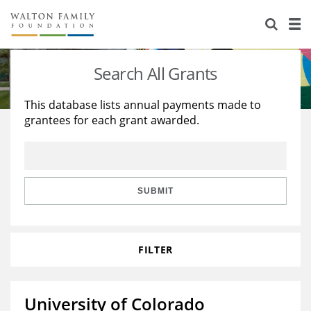
About Us
Staff
Stories
Search All Grants
Newsroom
Our Work
This database lists annual payments made to
grantees for each grant awarded.
Reports & Financials
Education
Learning
Contact Us
Environment
Knowledge Center
Grants
Home Region
Flashcards
Resources for Grantees
Careers
SUBMIT
Grants Database
Opportunity Survey 2026
FILTER
Design Excellence
University of Colorado