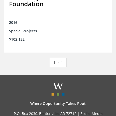
Foundation
2016
Special Projects
$102,132
1 of 1
Where Opportunity Takes Root
P.O. Box 2030, Bentonville, AR 72712 |
Social Media