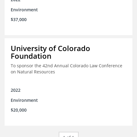
Environment
$37,000
University of Colorado
Foundation
To sponsor the 42nd Annual Colorado Law Conference
on Natural Resources
2022
Environment
$20,000