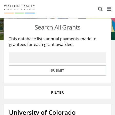
About Us
Staff
Stories
Search All Grants
Newsroom
Our Work
This database lists annual payments made to
grantees for each grant awarded.
Reports & Financials
Education
Learning
Contact Us
Environment
Knowledge Center
Grants
Home Region
Flashcards
Resources for Grantees
Careers
SUBMIT
Grants Database
Opportunity Survey 2026
FILTER
Design Excellence
University of Colorado