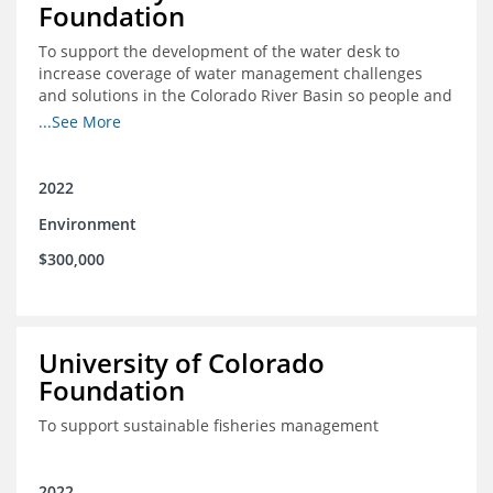
Foundation
To support the development of the water desk to
increase coverage of water management challenges
and solutions in the Colorado River Basin so people and
nature can thrive together
...See More
2022
Environment
$300,000
University of Colorado
Foundation
To support sustainable fisheries management
2022