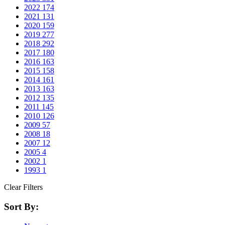
2022
174
2021
131
2020
159
2019
277
2018
292
2017
180
2016
163
2015
158
2014
161
2013
163
2012
135
2011
145
2010
126
2009
57
2008
18
2007
12
2005
4
2002
1
1993
1
Clear Filters
Sort By: