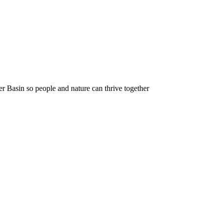
r Basin so people and nature can thrive together