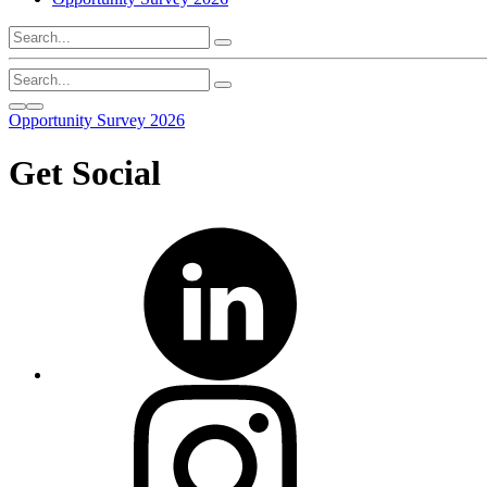
Opportunity Survey 2026
Get Social