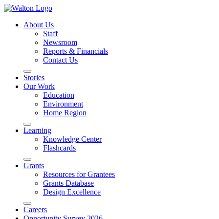
About Us
Staff
Newsroom
Reports & Financials
Contact Us
Stories
Our Work
Education
Environment
Home Region
Learning
Knowledge Center
Flashcards
Grants
Resources for Grantees
Grants Database
Design Excellence
Careers
Opportunity Survey 2026