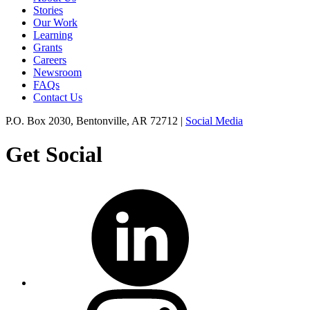
Stories
Our Work
Learning
Grants
Careers
Newsroom
FAQs
Contact Us
P.O. Box 2030, Bentonville, AR 72712 |
Social Media
Get Social