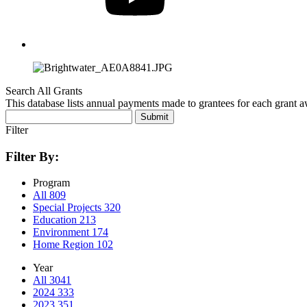
Search All Grants
This database lists annual payments made to grantees for each grant 
Submit
Filter
Filter By:
Program
All
809
Special Projects
320
Education
213
Environment
174
Home Region
102
Year
All
3041
2024
333
2023
351