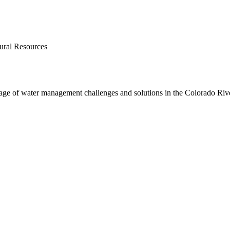
ural Resources
age of water management challenges and solutions in the Colorado Rive