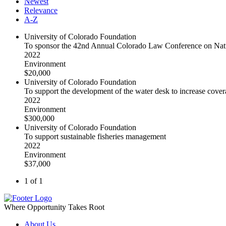
Newest
Relevance
A-Z
University of Colorado Foundation
To sponsor the 42nd Annual Colorado Law Conference on Nat
2022
Environment
$20,000
University of Colorado Foundation
To support the development of the water desk to increase cover
2022
Environment
$300,000
University of Colorado Foundation
To support sustainable fisheries management
2022
Environment
$37,000
1 of 1
Where Opportunity Takes Root
About Us