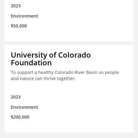
2023
Environment
$50,000
University of Colorado
Foundation
To support a healthy Colorado River Basin so people
and nature can thrive together.
2023
Environment
$200,000