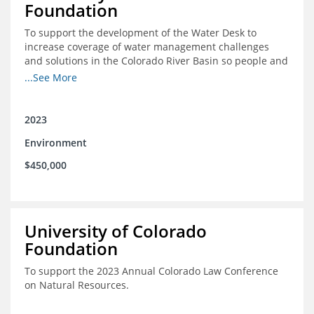
Foundation
To support the development of the Water Desk to
increase coverage of water management challenges
and solutions in the Colorado River Basin so people and
nature can thrive together.
...See More
2023
Environment
$450,000
University of Colorado
Foundation
To support the 2023 Annual Colorado Law Conference
on Natural Resources.