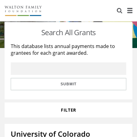
About Us
Staff
Stories
Search All Grants
Newsroom
Our Work
This database lists annual payments made to
grantees for each grant awarded.
Reports & Financials
Education
Learning
Contact Us
Environment
Knowledge Center
Grants
Home Region
Flashcards
Resources for Grantees
Careers
SUBMIT
Grants Database
Opportunity Survey 2026
FILTER
Design Excellence
University of Colorado