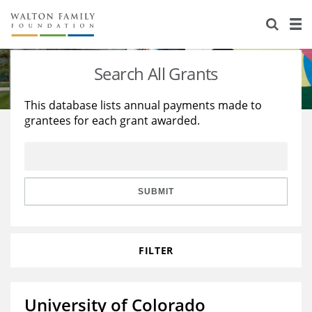
About Us
Staff
Stories
Search All Grants
Newsroom
Our Work
This database lists annual payments made to
grantees for each grant awarded.
Reports & Financials
Education
Learning
Contact Us
Environment
Knowledge Center
Grants
Home Region
Flashcards
Resources for Grantees
Careers
SUBMIT
Grants Database
Opportunity Survey 2026
FILTER
Design Excellence
University of Colorado