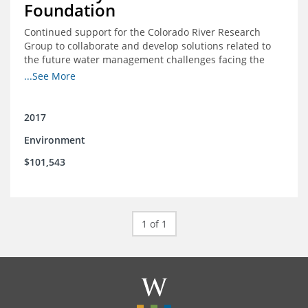
Foundation
Continued support for the Colorado River Research
Group to collaborate and develop solutions related to
the future water management challenges facing the
Colorado River basin; and support for the University of
...See More
Colorado Getches-Wilkinson Center’s June conferences
2017
Environment
$101,543
1 of 1