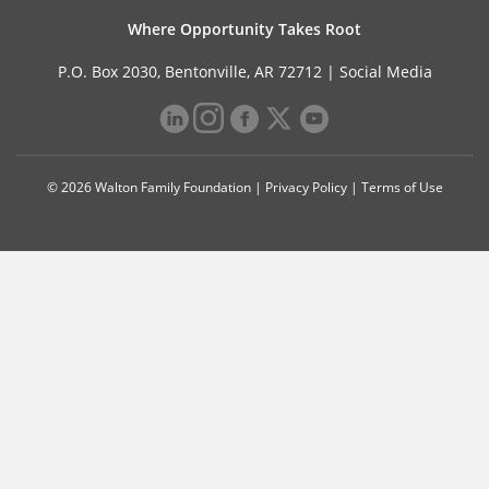
Where Opportunity Takes Root
P.O. Box 2030, Bentonville, AR 72712 |
Social Media
© 2026 Walton Family Foundation |
Privacy Policy
|
Terms of Use