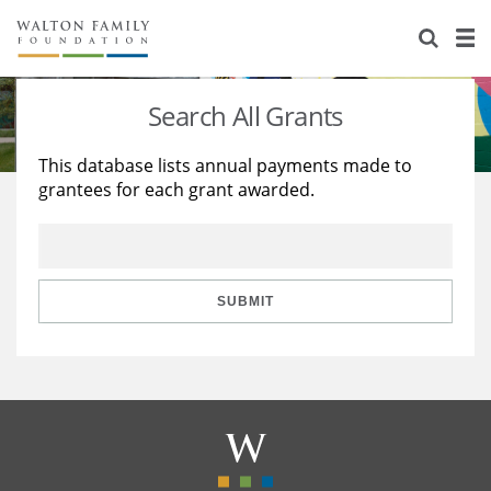
About Us
Staff
Stories
Search All Grants
Newsroom
Our Work
This database lists annual payments made to
grantees for each grant awarded.
Reports & Financials
Education
Learning
Contact Us
Environment
Knowledge Center
Grants
Home Region
Flashcards
Resources for Grantees
Careers
SUBMIT
Grants Database
Opportunity Survey 2026
Design Excellence