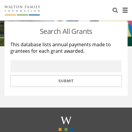
About Us
Staff
Stories
Search All Grants
Newsroom
Our Work
This database lists annual payments made to
grantees for each grant awarded.
Reports & Financials
Education
Learning
Contact Us
Environment
Knowledge Center
Grants
Home Region
Flashcards
Resources for Grantees
Careers
SUBMIT
Grants Database
Opportunity Survey 2026
Design Excellence