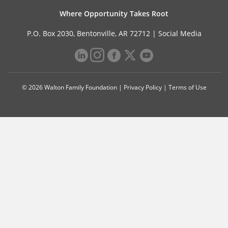
Where Opportunity Takes Root
P.O. Box 2030, Bentonville, AR 72712 |
Social Media
© 2026 Walton Family Foundation |
Privacy Policy
|
Terms of Use