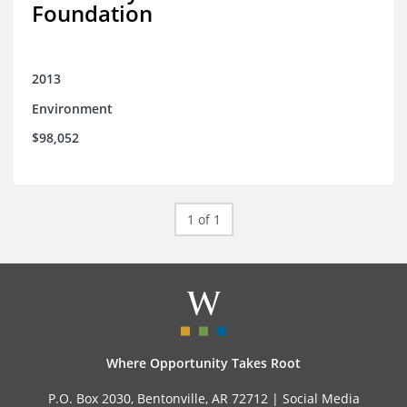
Foundation
2013
Environment
$98,052
1 of 1
Where Opportunity Takes Root
P.O. Box 2030, Bentonville, AR 72712 |
Social Media