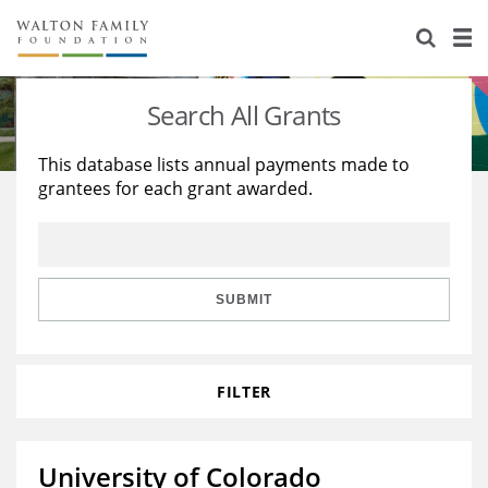
About Us
Staff
Stories
Search All Grants
Newsroom
Our Work
This database lists annual payments made to
grantees for each grant awarded.
Reports & Financials
Education
Learning
Contact Us
Environment
Knowledge Center
Grants
Home Region
Flashcards
Resources for Grantees
Careers
SUBMIT
Grants Database
Opportunity Survey 2026
FILTER
Design Excellence
University of Colorado