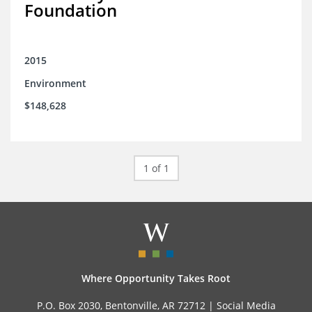
Foundation
2015
Environment
$148,628
1 of 1
Where Opportunity Takes Root
P.O. Box 2030, Bentonville, AR 72712 |
Social Media