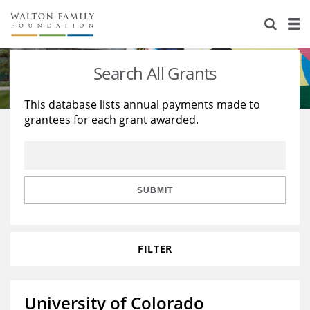
About Us
Staff
Stories
Search All Grants
Newsroom
Our Work
This database lists annual payments made to
grantees for each grant awarded.
Reports & Financials
Education
Learning
Contact Us
Environment
Knowledge Center
Grants
Home Region
Flashcards
Resources for Grantees
Careers
SUBMIT
Grants Database
Opportunity Survey 2026
FILTER
Design Excellence
University of Colorado