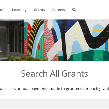
ork
Learning
Grants
Careers
Search All Grants
base lists annual payments made to grantees for each gran