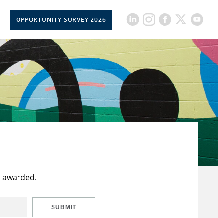
OPPORTUNITY SURVEY 2026
t awarded.
SUBMIT