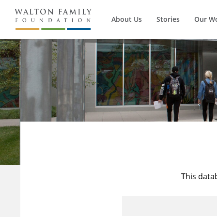
About Us
Stories
Our W
This data