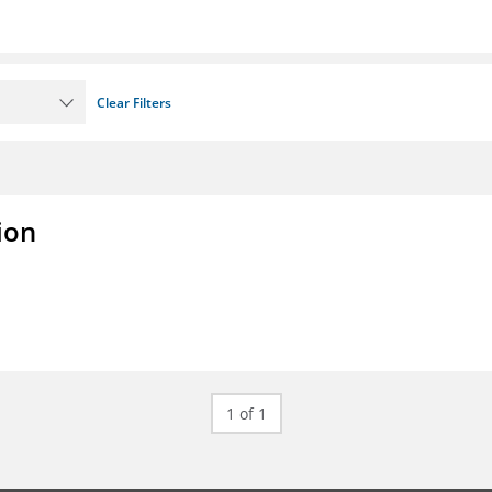
Clear Filters
ion
1 of 1