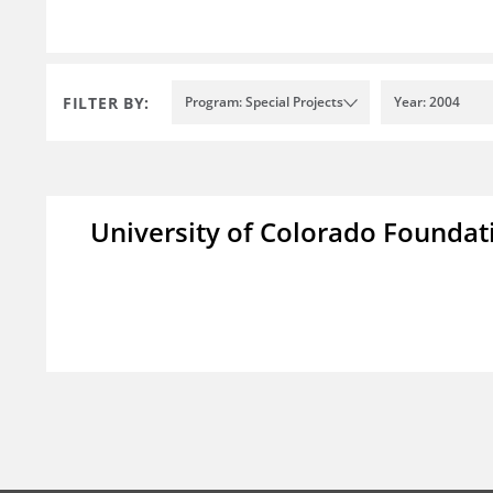
FILTER BY:
Program: Special Projects
Year: 2004
University of Colorado Foundat