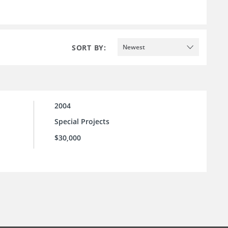
SORT BY:
Newest
2004
Special Projects
$30,000