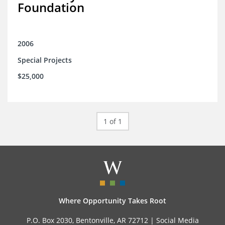
Foundation
2006
Special Projects
$25,000
1 of 1
Where Opportunity Takes Root
P.O. Box 2030, Bentonville, AR 72712 |
Social Media