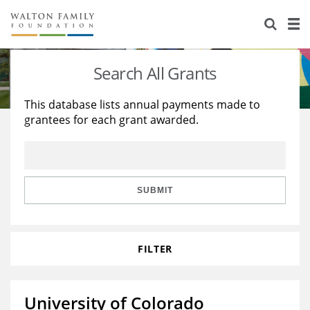
About Us
Staff
Stories
Search All Grants
Newsroom
Our Work
This database lists annual payments made to
grantees for each grant awarded.
Reports & Financials
Education
Learning
Contact Us
Environment
Knowledge Center
Grants
Home Region
Flashcards
Resources for Grantees
Careers
SUBMIT
Grants Database
Opportunity Survey 2026
FILTER
Design Excellence
University of Colorado