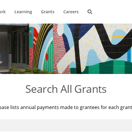
ork
Learning
Grants
Careers
Search All Grants
base lists annual payments made to grantees for each gran