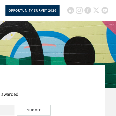
OPPORTUNITY SURVEY 2026
t awarded.
SUBMIT