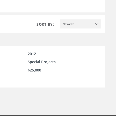
SORT BY:
Newest
2012
Special Projects
$25,000