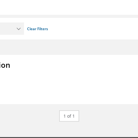
Clear Filters
ion
1 of 1