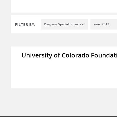
FILTER BY:
Program: Special Projects
Year: 2012
University of Colorado Foundat