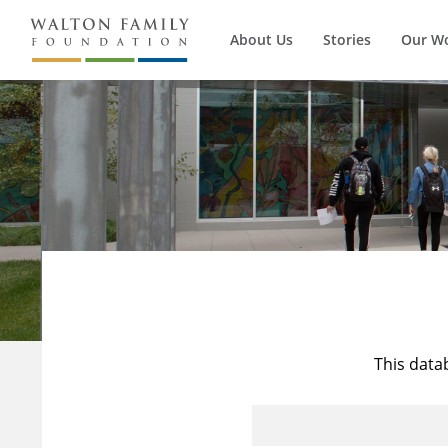
About Us
Stories
Our W
This data