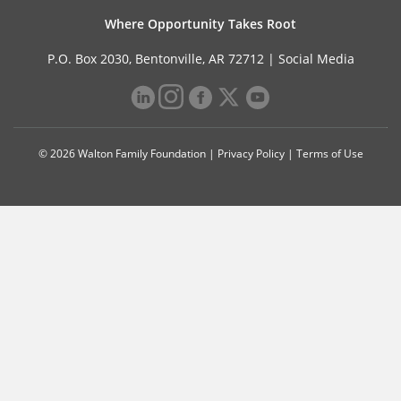
Where Opportunity Takes Root
P.O. Box 2030, Bentonville, AR 72712 |
Social Media
© 2026 Walton Family Foundation |
Privacy Policy
|
Terms of Use