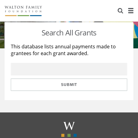
About Us
Staff
Stories
Search All Grants
Newsroom
Our Work
This database lists annual payments made to
grantees for each grant awarded.
Reports & Financials
Education
Learning
Contact Us
Environment
Knowledge Center
Grants
Home Region
Flashcards
Resources for Grantees
Careers
SUBMIT
Grants Database
Opportunity Survey 2026
Design Excellence