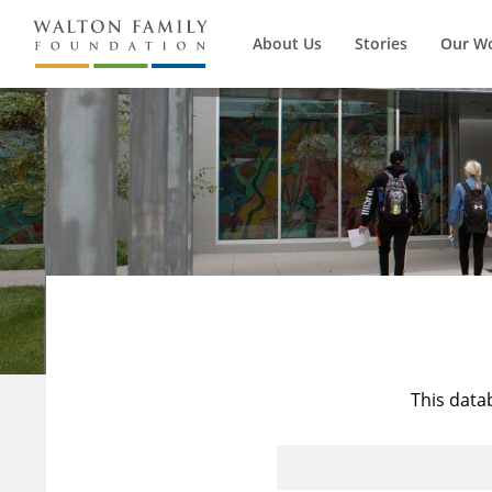
About Us
Stories
Our W
This data