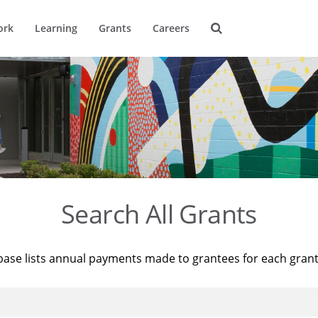
ork
Learning
Grants
Careers
Search All Grants
base lists annual payments made to grantees for each gran