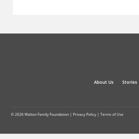
About Us
Stories
© 2026 Walton Family Foundation |
Privacy Policy
|
Terms of Use