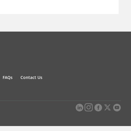
FAQs
Contact Us