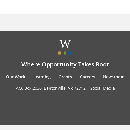
Where Opportunity Takes Root
Our Work
Learning
Grants
Careers
Newsroom
P.O. Box 2030, Bentonville, AR 72712 |
Social Media