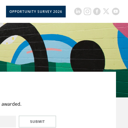
OPPORTUNITY SURVEY 2026
t awarded.
SUBMIT