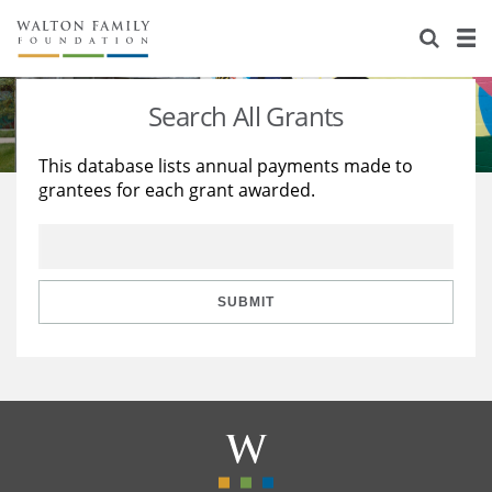
About Us
Staff
Stories
Search All Grants
Newsroom
Our Work
This database lists annual payments made to
grantees for each grant awarded.
Reports & Financials
Education
Learning
Contact Us
Environment
Knowledge Center
Grants
Home Region
Flashcards
Resources for Grantees
Careers
SUBMIT
Grants Database
Opportunity Survey 2026
Design Excellence