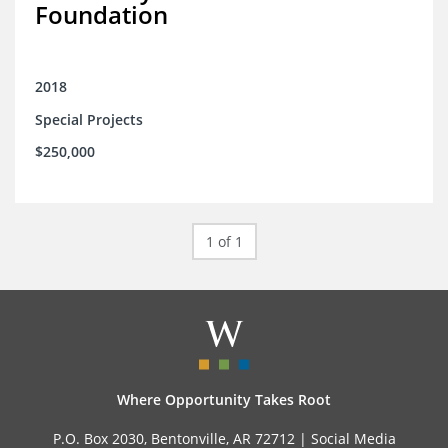
Foundation
2018
Special Projects
$250,000
1 of 1
Where Opportunity Takes Root
P.O. Box 2030, Bentonville, AR 72712 |
Social Media