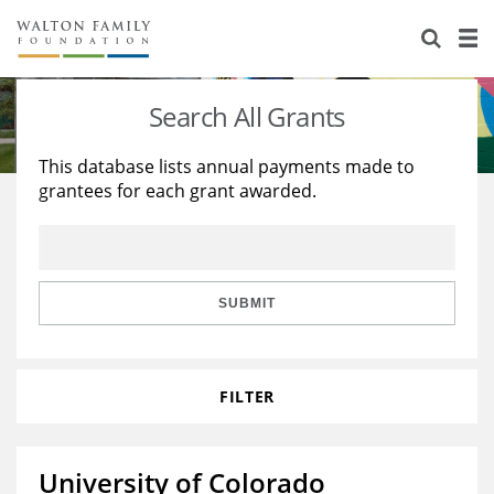
About Us
Staff
Stories
Search All Grants
Newsroom
Our Work
This database lists annual payments made to
grantees for each grant awarded.
Reports & Financials
Education
Learning
Contact Us
Environment
Knowledge Center
Grants
Home Region
Flashcards
Resources for Grantees
Careers
SUBMIT
Grants Database
Opportunity Survey 2026
FILTER
Design Excellence
University of Colorado