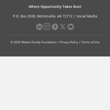
Where Opportunity Takes Root
P.O. Box 2030, Bentonville, AR 72712 |
Social Media
© 2026 Walton Family Foundation |
Privacy Policy
|
Terms of Use