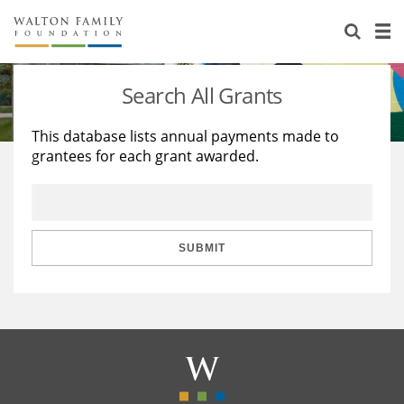
About Us
Staff
Stories
Search All Grants
Newsroom
Our Work
This database lists annual payments made to
grantees for each grant awarded.
Reports & Financials
Education
Learning
Contact Us
Environment
Knowledge Center
Grants
Home Region
Flashcards
Resources for Grantees
Careers
SUBMIT
Grants Database
Opportunity Survey 2026
Design Excellence