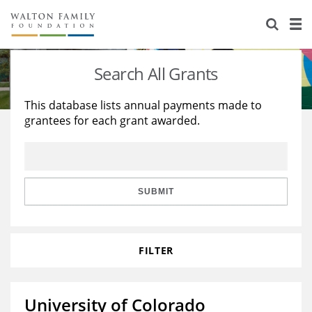
About Us
Staff
Stories
Search All Grants
Newsroom
Our Work
This database lists annual payments made to
grantees for each grant awarded.
Reports & Financials
Education
Learning
Contact Us
Environment
Knowledge Center
Grants
Home Region
Flashcards
Resources for Grantees
Careers
SUBMIT
Grants Database
Opportunity Survey 2026
FILTER
Design Excellence
University of Colorado