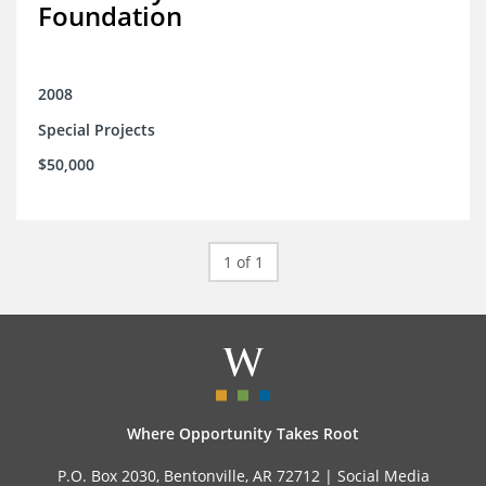
Foundation
2008
Special Projects
$50,000
1 of 1
Where Opportunity Takes Root
P.O. Box 2030, Bentonville, AR 72712 |
Social Media