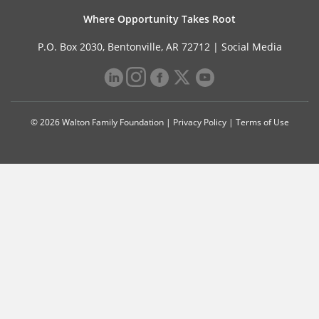
Where Opportunity Takes Root
P.O. Box 2030, Bentonville, AR 72712 |
Social Media
© 2026 Walton Family Foundation |
Privacy Policy
|
Terms of Use