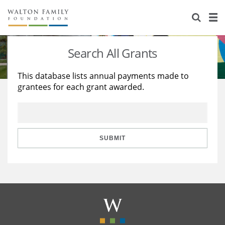
About Us
Staff
Stories
Search All Grants
Newsroom
Our Work
This database lists annual payments made to
grantees for each grant awarded.
Reports & Financials
Education
Learning
Contact Us
Environment
Knowledge Center
Grants
Home Region
Flashcards
Resources for Grantees
Careers
SUBMIT
Grants Database
Opportunity Survey 2026
Design Excellence