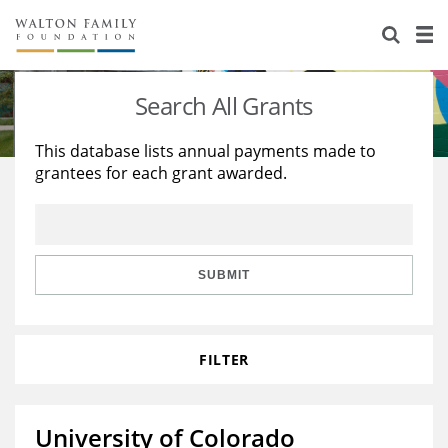
About Us
Staff
Stories
Search All Grants
Newsroom
Our Work
This database lists annual payments made to
grantees for each grant awarded.
Reports & Financials
Education
Learning
Contact Us
Environment
Knowledge Center
Grants
Home Region
Flashcards
Resources for Grantees
Careers
SUBMIT
Grants Database
Opportunity Survey 2026
FILTER
Design Excellence
University of Colorado