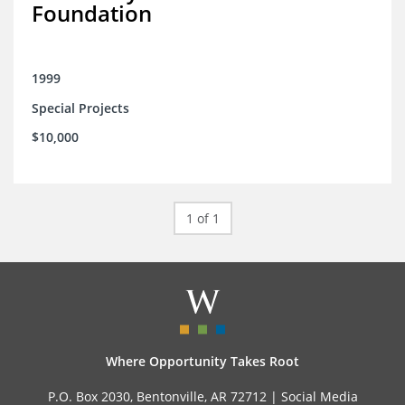
Foundation
1999
Special Projects
$10,000
1 of 1
Where Opportunity Takes Root
P.O. Box 2030, Bentonville, AR 72712 |
Social Media