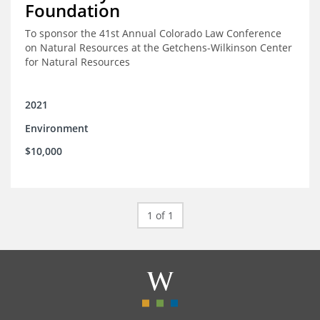
Foundation
To sponsor the 41st Annual Colorado Law Conference
on Natural Resources at the Getchens-Wilkinson Center
for Natural Resources
2021
Environment
$10,000
1 of 1