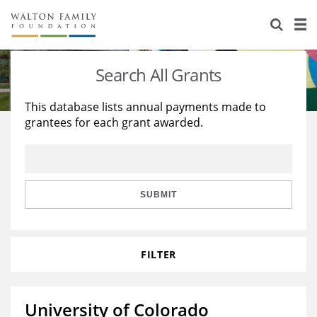
About Us
Staff
Stories
Search All Grants
Newsroom
Our Work
This database lists annual payments made to
grantees for each grant awarded.
Reports & Financials
Education
Learning
Contact Us
Environment
Knowledge Center
Grants
Home Region
Flashcards
Resources for Grantees
Careers
SUBMIT
Grants Database
Opportunity Survey 2026
FILTER
Design Excellence
University of Colorado