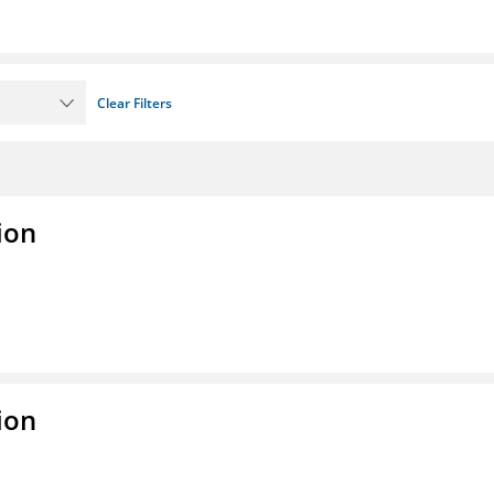
Clear Filters
ion
ion