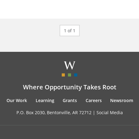
1 of 1
Where Opportunity Takes Root
Our Work
Learning
Grants
Careers
Newsroom
P.O. Box 2030, Bentonville, AR 72712 |
Social Media