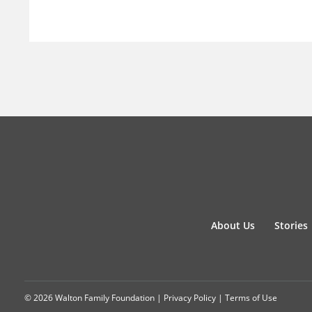
About Us
Stories
© 2026 Walton Family Foundation |
Privacy Policy
|
Terms of Use