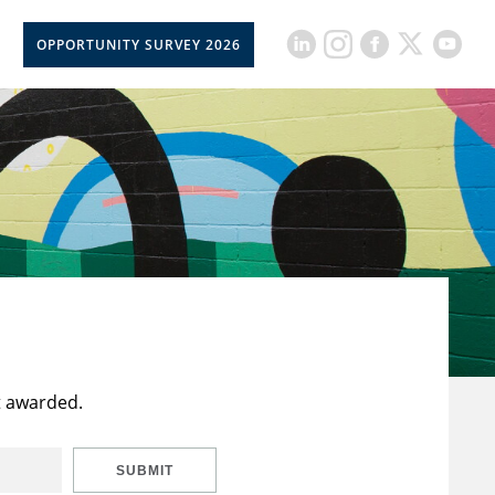
OPPORTUNITY SURVEY 2026
t awarded.
SUBMIT