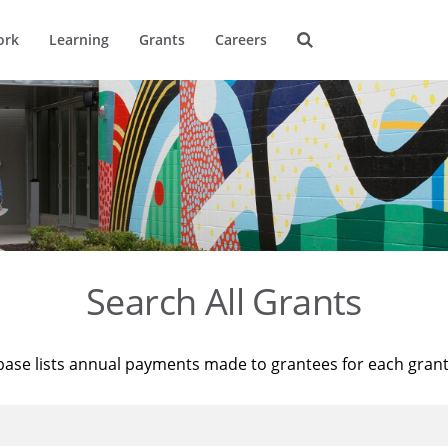
ork
Learning
Grants
Careers
Search All Grants
base lists annual payments made to grantees for each gran