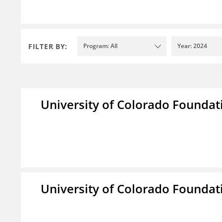
FILTER BY:
Program: All
Year: 2024
University of Colorado Foundat
University of Colorado Foundat