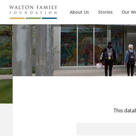
About Us
Stories
Our W
This data