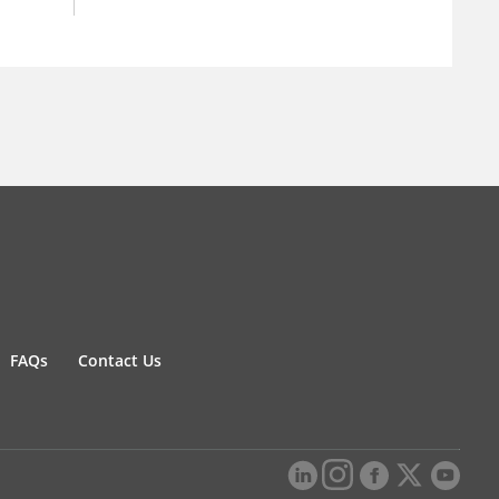
FAQs
Contact Us