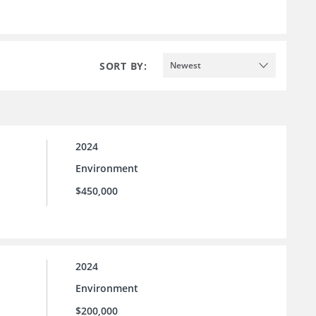
SORT BY:
Newest
2024
Environment
$450,000
2024
Environment
$200,000