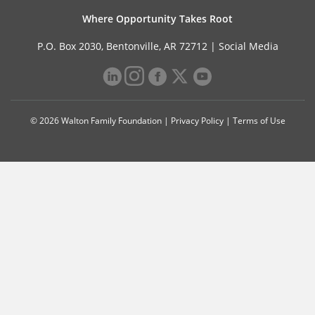
Where Opportunity Takes Root
P.O. Box 2030, Bentonville, AR 72712 |
Social Media
© 2026 Walton Family Foundation |
Privacy Policy
|
Terms of Use