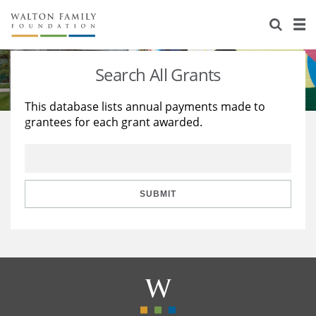
About Us
Staff
Stories
Search All Grants
Newsroom
Our Work
This database lists annual payments made to
grantees for each grant awarded.
Reports & Financials
Education
Learning
Contact Us
Environment
Knowledge Center
Grants
Home Region
Flashcards
Resources for Grantees
Careers
SUBMIT
Grants Database
Opportunity Survey 2026
Design Excellence