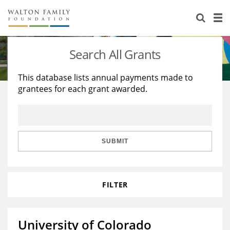
About Us
Staff
Stories
Search All Grants
Newsroom
Our Work
This database lists annual payments made to
grantees for each grant awarded.
Reports & Financials
Education
Learning
Contact Us
Environment
Knowledge Center
Grants
Home Region
Flashcards
Resources for Grantees
Careers
SUBMIT
Grants Database
Opportunity Survey 2026
FILTER
Design Excellence
University of Colorado