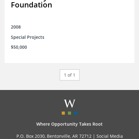
Foundation
2008
Special Projects
$50,000
1 of 1
Where Opportunity Takes Root
P.O. Box 2030, Bentonville, AR 72712 |
Social Media