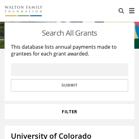
About Us
Staff
Stories
Search All Grants
Newsroom
Our Work
This database lists annual payments made to
grantees for each grant awarded.
Reports & Financials
Education
Learning
Contact Us
Environment
Knowledge Center
Grants
Home Region
Flashcards
Resources for Grantees
Careers
SUBMIT
Grants Database
Opportunity Survey 2026
FILTER
Design Excellence
University of Colorado