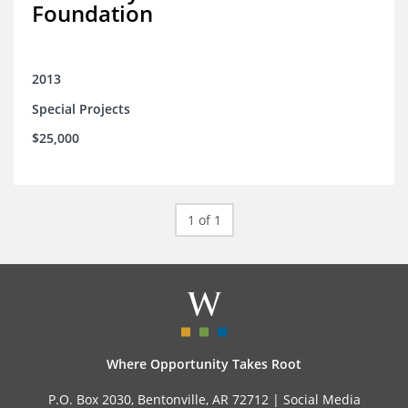
Foundation
2013
Special Projects
$25,000
1 of 1
Where Opportunity Takes Root
P.O. Box 2030, Bentonville, AR 72712 |
Social Media