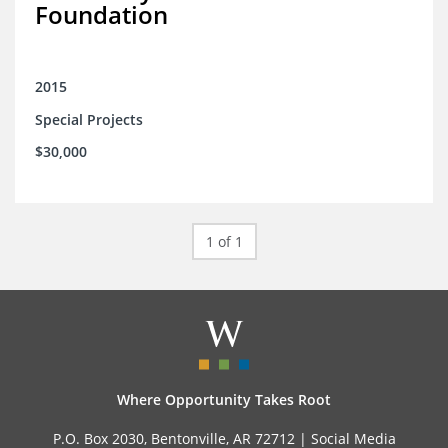
Foundation
2015
Special Projects
$30,000
1 of 1
Where Opportunity Takes Root
P.O. Box 2030, Bentonville, AR 72712 |
Social Media