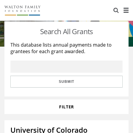
About Us
Staff
Stories
Search All Grants
Newsroom
Our Work
This database lists annual payments made to
grantees for each grant awarded.
Reports & Financials
Education
Learning
Contact Us
Environment
Knowledge Center
Grants
Home Region
Flashcards
Resources for Grantees
Careers
SUBMIT
Grants Database
Opportunity Survey 2026
FILTER
Design Excellence
University of Colorado