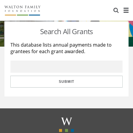
About Us
Staff
Stories
Search All Grants
Newsroom
Our Work
This database lists annual payments made to
grantees for each grant awarded.
Reports & Financials
Education
Learning
Contact Us
Environment
Knowledge Center
Grants
Home Region
Flashcards
Resources for Grantees
Careers
SUBMIT
Grants Database
Opportunity Survey 2026
Design Excellence