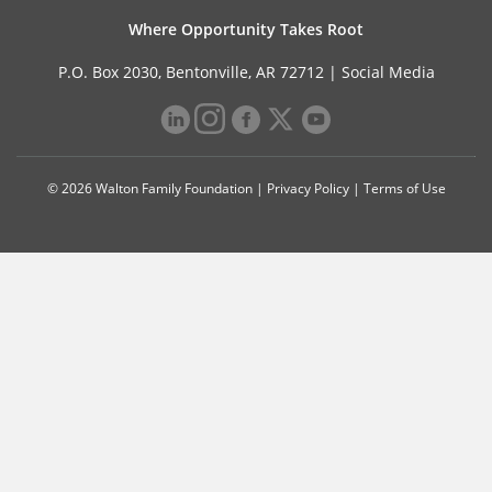
Where Opportunity Takes Root
P.O. Box 2030, Bentonville, AR 72712 |
Social Media
© 2026 Walton Family Foundation |
Privacy Policy
|
Terms of Use