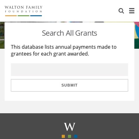
About Us
Staff
Stories
Search All Grants
Newsroom
Our Work
This database lists annual payments made to
grantees for each grant awarded.
Reports & Financials
Education
Learning
Contact Us
Environment
Knowledge Center
Grants
Home Region
Flashcards
Resources for Grantees
Careers
SUBMIT
Grants Database
Opportunity Survey 2026
Design Excellence