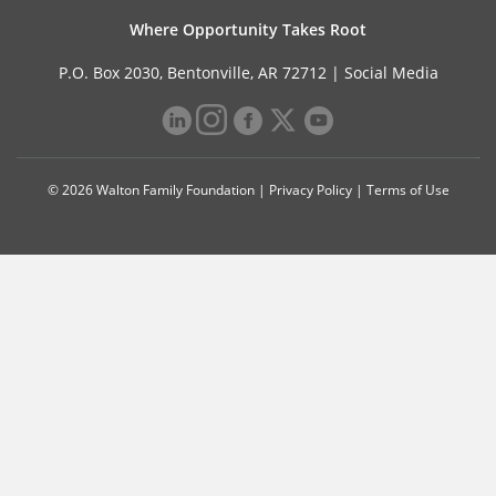
Where Opportunity Takes Root
P.O. Box 2030, Bentonville, AR 72712 |
Social Media
© 2026 Walton Family Foundation |
Privacy Policy
|
Terms of Use