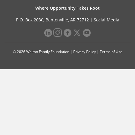
Where Opportunity Takes Root
P.O. Box 2030, Bentonville, AR 72712 |
Social Media
© 2026 Walton Family Foundation |
Privacy Policy
|
Terms of Use