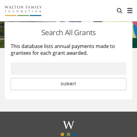
About Us
Staff
Stories
Search All Grants
Newsroom
Our Work
This database lists annual payments made to
grantees for each grant awarded.
Reports & Financials
Education
Learning
Contact Us
Environment
Knowledge Center
Grants
Home Region
Flashcards
Resources for Grantees
Careers
SUBMIT
Grants Database
Opportunity Survey 2026
Design Excellence