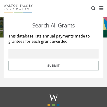
About Us
Staff
Stories
Search All Grants
Newsroom
Our Work
This database lists annual payments made to
grantees for each grant awarded.
Reports & Financials
Education
Learning
Contact Us
Environment
Knowledge Center
Grants
Home Region
Flashcards
Resources for Grantees
Careers
SUBMIT
Grants Database
Opportunity Survey 2026
Design Excellence