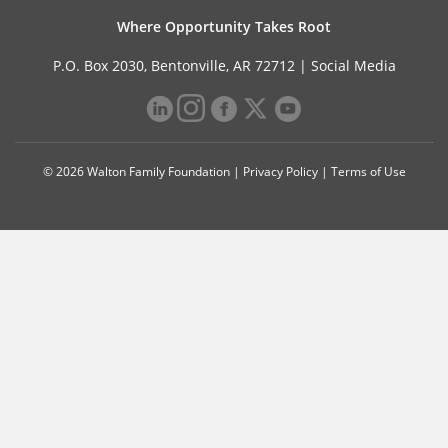
Where Opportunity Takes Root
P.O. Box 2030, Bentonville, AR 72712 |
Social Media
© 2026 Walton Family Foundation |
Privacy Policy
|
Terms of Use